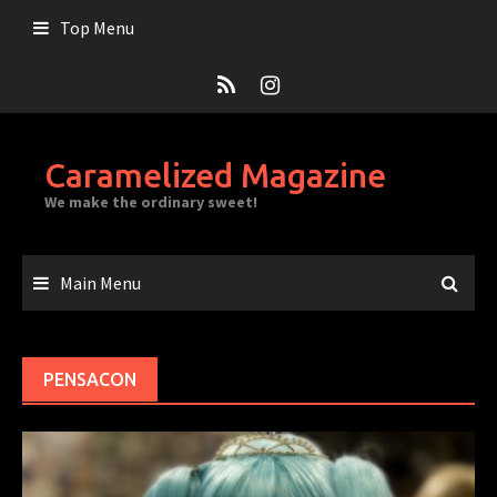
Skip
Top Menu
to
content
Caramelized Magazine
We make the ordinary sweet!
Main Menu
PENSACON