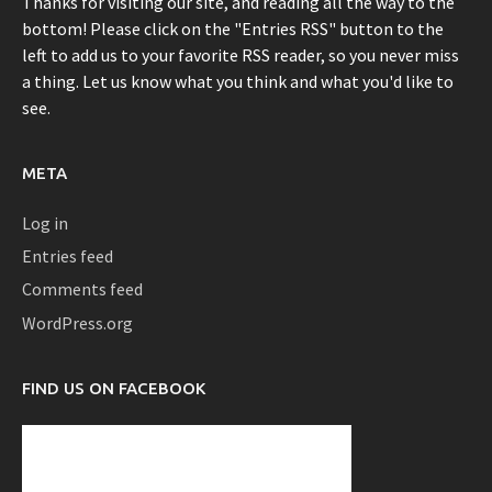
Thanks for visiting our site, and reading all the way to the
bottom! Please click on the "Entries RSS" button to the
left to add us to your favorite RSS reader, so you never miss
a thing. Let us know what you think and what you'd like to
see.
META
Log in
Entries feed
Comments feed
WordPress.org
FIND US ON FACEBOOK