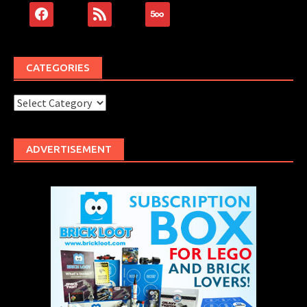
facebook
rss
500px
CATEGORIES
Categories
ADVERTISEMENT