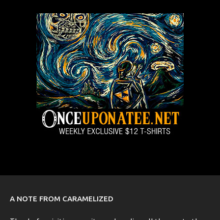
A NOTE FROM CARAMELIZED