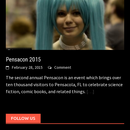
Pensacon 2015
February 28, 2015
Comment
The second annual Pensacon is an event which brings over
ten thousand visitors to Pensacola, FL to celebrate science
fiction, comic books, and related things.
[…]
FOLLOW US