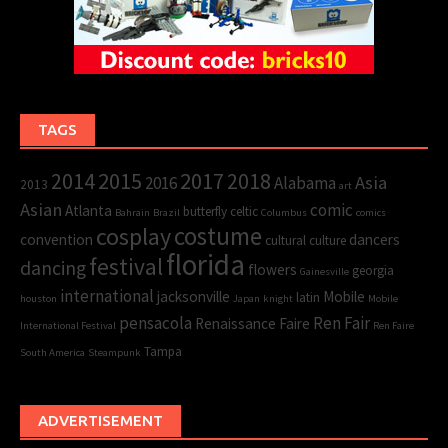
TAGS
2015
2017
2014
2018
Asia
2016
Alabama
2013
art
Asian
comic
Atlanta
butterfly
celtic
Bahrain
Brazil
Columbus
comics
cosplay
costume
convention
dancers
cultural
culture
florida
festival
dancing
flowers
georgia
Gainesville
international
jacksonville
Mobile
latin
houston
Japan
knight
Mobile
pensacola
Ren Fair
Renaissance Faire
International Festival
Ren Faire
Tampa
South America
Steampunk
ADVERTISEMENT