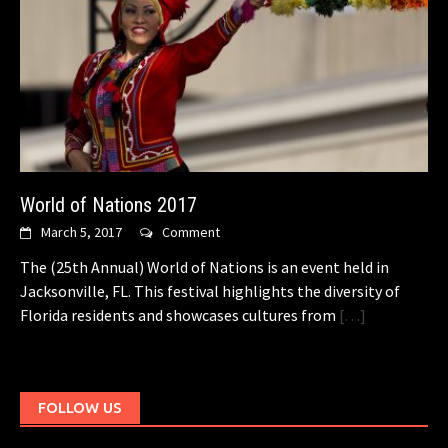
World of Nations 2017
March 5, 2017
Comment
The (25th Annual) World of Nations is an event held in
Jacksonville, FL. This festival highlights the diversity of
Florida residents and showcases cultures from
[…]
FOLLOW US