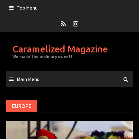
Skip
Top Menu
to
content
Caramelized Magazine
We make the ordinary sweet!
Main Menu
EUROPE