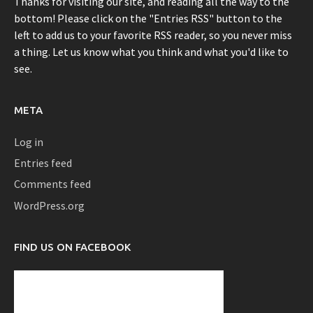
Thanks for visiting our site, and reading all the way to the
bottom! Please click on the "Entries RSS" button to the
left to add us to your favorite RSS reader, so you never miss
a thing. Let us know what you think and what you'd like to
see.
META
Log in
Entries feed
Comments feed
WordPress.org
FIND US ON FACEBOOK