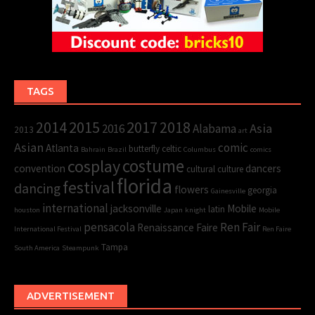
TAGS
2015
2017
2014
2018
Asia
2016
Alabama
2013
art
Asian
comic
Atlanta
butterfly
celtic
Bahrain
Brazil
Columbus
comics
cosplay
costume
convention
dancers
cultural
culture
florida
festival
dancing
flowers
georgia
Gainesville
international
jacksonville
Mobile
latin
houston
Japan
knight
Mobile
pensacola
Ren Fair
Renaissance Faire
International Festival
Ren Faire
Tampa
South America
Steampunk
ADVERTISEMENT