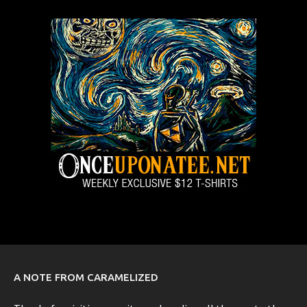
A NOTE FROM CARAMELIZED