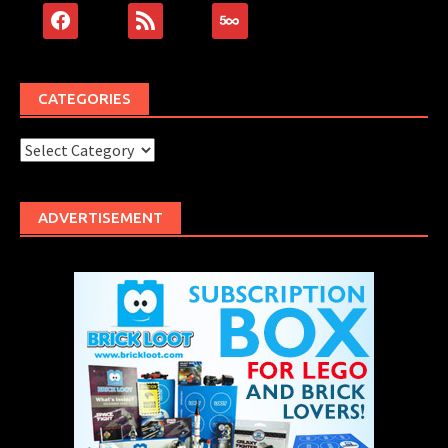
facebook
rss
500px
CATEGORIES
Categories
ADVERTISEMENT