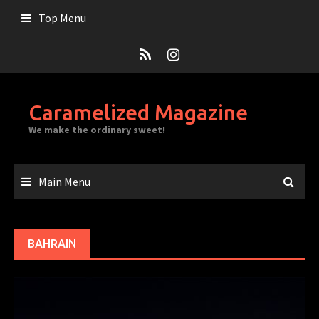
Skip
Top Menu
to
content
Caramelized Magazine
We make the ordinary sweet!
Main Menu
BAHRAIN