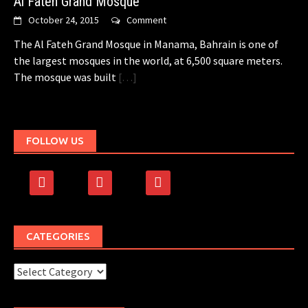
Al Fateh Grand Mosque
October 24, 2015
Comment
The Al Fateh Grand Mosque in Manama, Bahrain is one of
the largest mosques in the world, at 6,500 square meters.
The mosque was built
[…]
FOLLOW US
facebook
rss
500px
CATEGORIES
Categories