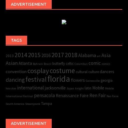
ADVERTISEMENT
TAGS
2015
2017
2014
2018
Asia
2016
Alabama
2013
art
Asian
comic
Atlanta
butterfly
celtic
Bahrain
Brazil
Columbus
comics
cosplay
costume
convention
dancers
cultural
culture
florida
festival
dancing
flowers
georgia
Gainesville
international
jacksonville
Mobile
latin
houston
Japan
knight
Mobile
pensacola
Ren Fair
Renaissance Faire
International Festival
Ren Faire
Tampa
South America
Steampunk
ADVERTISEMENT