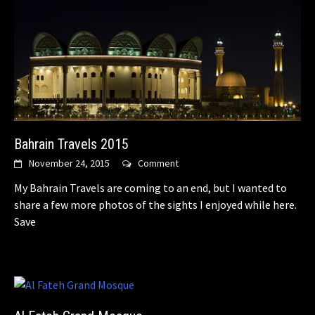
Bahrain Travels 2015
November 24, 2015
Comment
My Bahrain Travels are coming to an end, but I wanted to
share a few more photos of the sights I enjoyed while here.
Save