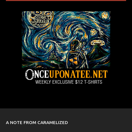
A NOTE FROM CARAMELIZED