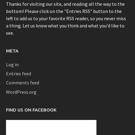
Thanks for visiting our site, and reading all the way to the
bottom! Please click on the "Entries RSS" button to the
left to add us to your favorite RSS reader, so you never miss
a thing. Let us know what you think and what you'd like to
see.
META
Log in
Entries feed
Comments feed
WordPress.org
FIND US ON FACEBOOK