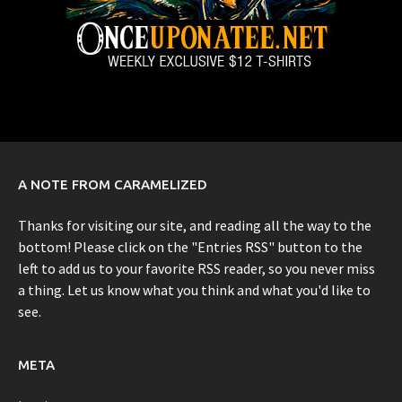
A NOTE FROM CARAMELIZED
Thanks for visiting our site, and reading all the way to the
bottom! Please click on the "Entries RSS" button to the
left to add us to your favorite RSS reader, so you never miss
a thing. Let us know what you think and what you'd like to
see.
META