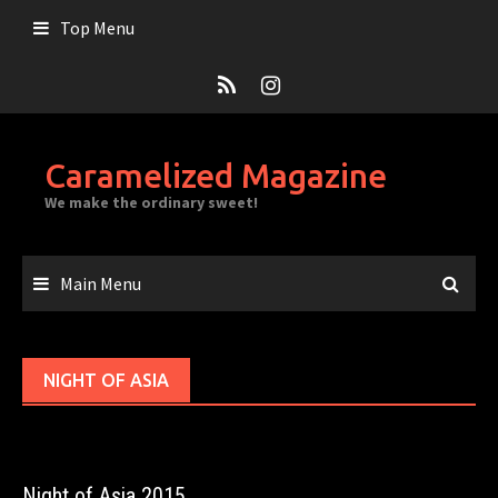
Skip
Top Menu
to
content
Caramelized Magazine
We make the ordinary sweet!
Main Menu
NIGHT OF ASIA
Night of Asia 2015