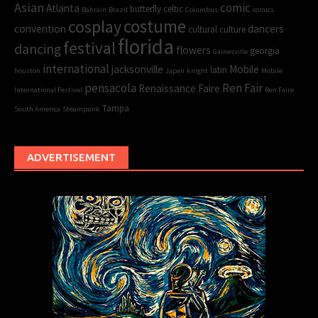
Asian
comic
Atlanta
butterfly
celtic
Bahrain
Brazil
Columbus
comics
cosplay
costume
convention
dancers
cultural
culture
florida
festival
dancing
flowers
georgia
Gainesville
international
jacksonville
Mobile
latin
houston
Japan
knight
Mobile
pensacola
Ren Fair
Renaissance Faire
International Festival
Ren Faire
Tampa
South America
Steampunk
ADVERTISEMENT