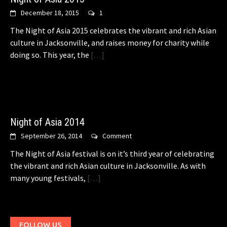
December 18, 2015
1
The Night of Asia 2015 celebrates the vibrant and rich Asian
culture in Jacksonville, and raises money for charity while
doing so. This year, the
[…]
Night of Asia 2014
September 26, 2014
Comment
The Night of Asia festival is on it’s third year of celebrating
the vibrant and rich Asian culture in Jacksonville. As with
many young festivals,
[…]
FOLLOW US