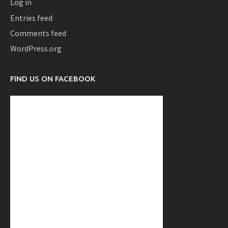
Log in
Entries feed
Comments feed
WordPress.org
FIND US ON FACEBOOK