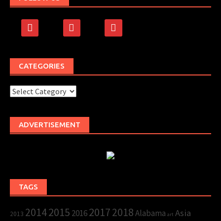
facebook
rss
500px
CATEGORIES
Categories
ADVERTISEMENT
TAGS
2015
2017
2014
2018
Asia
2016
Alabama
2013
art