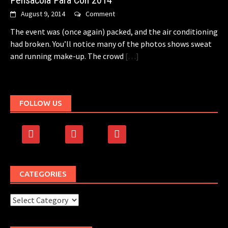
Pensacola Para Con 2014
August 9, 2014
Comment
The event was (once again) packed, and the air conditioning
had broken. You’ll notice many of the photos shows sweat
and running make-up. The crowd
[…]
FOLLOW US
facebook
rss
500px
CATEGORIES
Categories