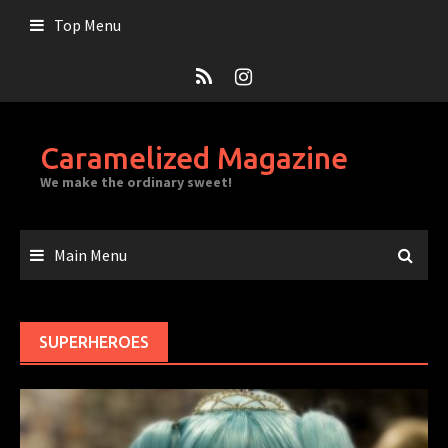
Skip
Top Menu
to
content
Caramelized Magazine
We make the ordinary sweet!
Main Menu
SUPERHEROES