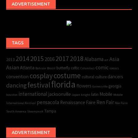
ADVERTISEMENT
TAGS
2015
2017
2014
2018
Asia
2016
Alabama
2013
art
Asian
comic
Atlanta
butterfly
celtic
Bahrain
Brazil
Columbus
comics
cosplay
costume
convention
dancers
cultural
culture
florida
festival
dancing
flowers
georgia
Gainesville
international
jacksonville
Mobile
latin
houston
Japan
knight
Mobile
pensacola
Ren Fair
Renaissance Faire
International Festival
Ren Faire
Tampa
South America
Steampunk
ADVERTISEMENT