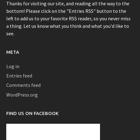
Thanks for visiting our site, and reading all the way to the
bottom! Please click on the "Entries RSS" button to the
left to add us to your favorite RSS reader, so you never miss
a thing. Let us know what you think and what you'd like to
see.
META
Log in
Entries feed
Comments feed
WordPress.org
FIND US ON FACEBOOK