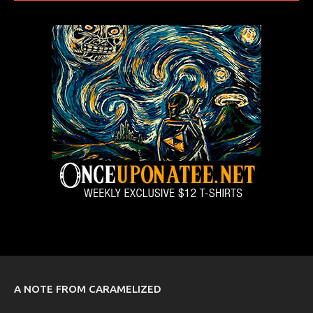
A NOTE FROM CARAMELIZED