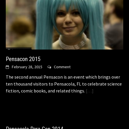
Pensacon 2015
February 28, 2015
Comment
The second annual Pensacon is an event which brings over
ten thousand visitors to Pensacola, FL to celebrate science
fiction, comic books, and related things.
[…]