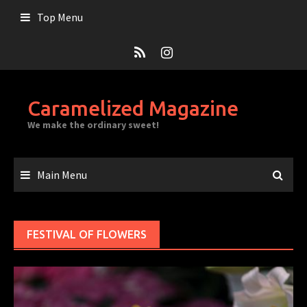
Skip
Top Menu
to
content
Caramelized Magazine
We make the ordinary sweet!
Main Menu
FESTIVAL OF FLOWERS