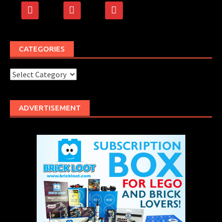
facebook
rss
500px
CATEGORIES
Categories
ADVERTISEMENT