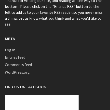
Thanks for visiting our site, and reading all the way to the
bottom! Please click on the "Entries RSS" button to the
left to add us to your favorite RSS reader, so you never miss
a thing. Let us know what you think and what you'd like to
see.
META
Log in
Entries feed
Comments feed
WordPress.org
FIND US ON FACEBOOK