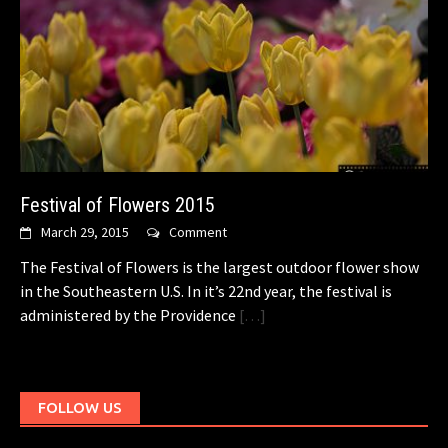
Festival of Flowers 2015
March 29, 2015
Comment
The Festival of Flowers is the largest outdoor flower show
in the Southeastern U.S. In it’s 22nd year, the festival is
administered by the Providence
[…]
FOLLOW US