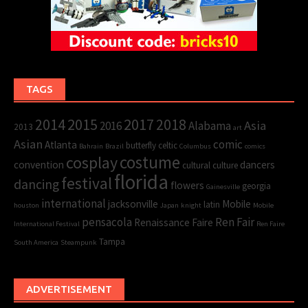
TAGS
2015
2017
2014
2018
Asia
2016
Alabama
2013
art
Asian
comic
Atlanta
butterfly
celtic
Bahrain
Brazil
Columbus
comics
cosplay
costume
convention
dancers
cultural
culture
florida
festival
dancing
flowers
georgia
Gainesville
international
jacksonville
Mobile
latin
houston
Japan
knight
Mobile
pensacola
Ren Fair
Renaissance Faire
International Festival
Ren Faire
Tampa
South America
Steampunk
ADVERTISEMENT