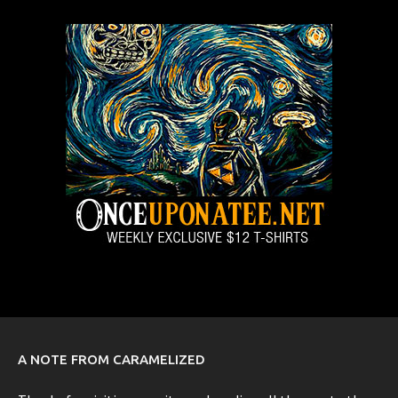
A NOTE FROM CARAMELIZED