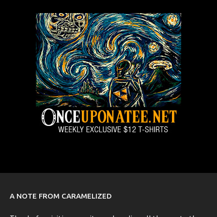
A NOTE FROM CARAMELIZED