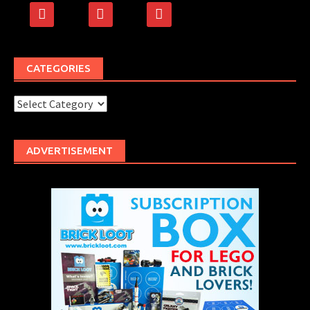
facebook
rss
500px
CATEGORIES
Categories
ADVERTISEMENT