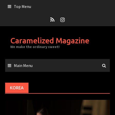
Skip
Top Menu
to
content
Caramelized Magazine
We make the ordinary sweet!
Main Menu
KOREA