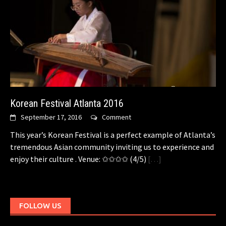
Korean Festival Atlanta 2016
September 17, 2016
Comment
This year’s Korean Festival is a perfect example of Atlanta’s
tremendous Asian community inviting us to experience and
enjoy their culture . Venue: ✩✩✩✩ (4/5)
[…]
FOLLOW US