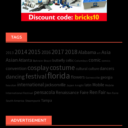
TAGS
2015
2017
2014
2018
Asia
2016
Alabama
2013
art
Asian
comic
Atlanta
butterfly
celtic
Bahrain
Brazil
Columbus
comics
cosplay
costume
convention
dancers
cultural
culture
florida
festival
dancing
flowers
georgia
Gainesville
international
jacksonville
Mobile
latin
houston
Japan
knight
Mobile
pensacola
Ren Fair
Renaissance Faire
International Festival
Ren Faire
Tampa
South America
Steampunk
ADVERTISEMENT