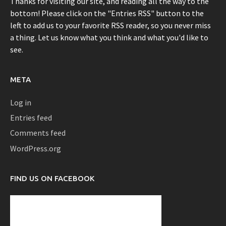
Thanks for visiting our site, and reading all the way to the
bottom! Please click on the "Entries RSS" button to the
left to add us to your favorite RSS reader, so you never miss
a thing. Let us know what you think and what you'd like to
see.
META
Log in
Entries feed
Comments feed
WordPress.org
FIND US ON FACEBOOK