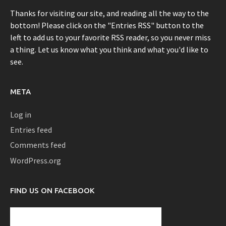
Thanks for visiting our site, and reading all the way to the
bottom! Please click on the "Entries RSS" button to the
left to add us to your favorite RSS reader, so you never miss
a thing. Let us know what you think and what you'd like to
see.
META
Log in
Entries feed
Comments feed
WordPress.org
FIND US ON FACEBOOK