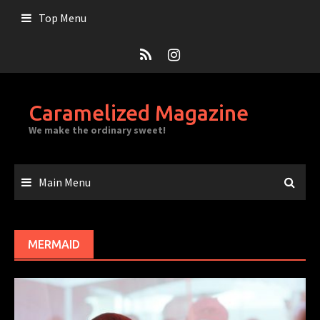
Skip
Top Menu
to
content
Caramelized Magazine
We make the ordinary sweet!
Main Menu
MERMAID