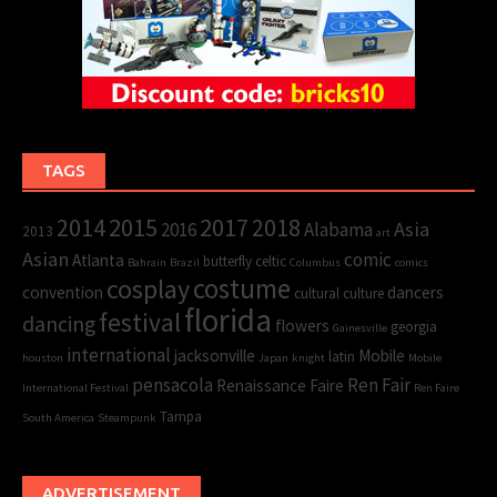
TAGS
2015
2017
2014
2018
Asia
2016
Alabama
2013
art
Asian
comic
Atlanta
butterfly
celtic
Bahrain
Brazil
Columbus
comics
cosplay
costume
convention
dancers
cultural
culture
florida
festival
dancing
flowers
georgia
Gainesville
international
jacksonville
Mobile
latin
houston
Japan
knight
Mobile
pensacola
Ren Fair
Renaissance Faire
International Festival
Ren Faire
Tampa
South America
Steampunk
ADVERTISEMENT