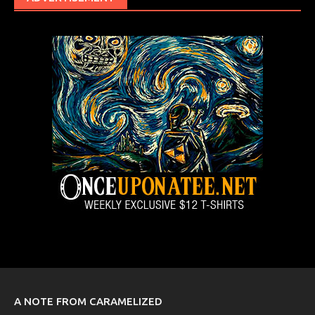
A NOTE FROM CARAMELIZED