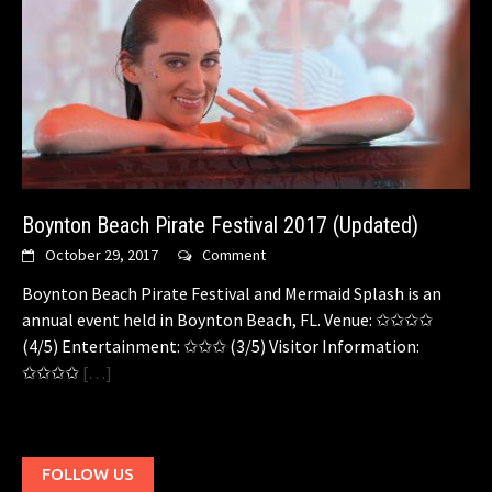
Boynton Beach Pirate Festival 2017 (Updated)
October 29, 2017
Comment
Boynton Beach Pirate Festival and Mermaid Splash is an
annual event held in Boynton Beach, FL. Venue: ✩✩✩✩
(4/5) Entertainment: ✩✩✩ (3/5) Visitor Information:
✩✩✩✩
[…]
FOLLOW US