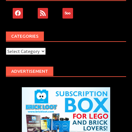
facebook
rss
500px
CATEGORIES
Categories
ADVERTISEMENT