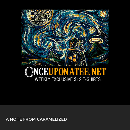
A NOTE FROM CARAMELIZED