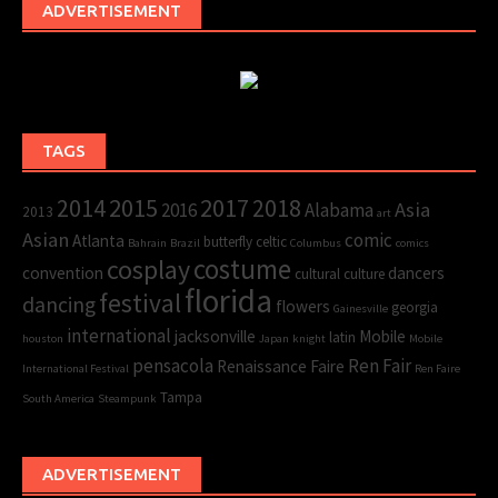
ADVERTISEMENT
TAGS
2015
2017
2014
2018
Asia
2016
Alabama
2013
art
Asian
comic
Atlanta
butterfly
celtic
Bahrain
Brazil
Columbus
comics
cosplay
costume
convention
dancers
cultural
culture
florida
festival
dancing
flowers
georgia
Gainesville
international
jacksonville
Mobile
latin
houston
Japan
knight
Mobile
pensacola
Ren Fair
Renaissance Faire
International Festival
Ren Faire
Tampa
South America
Steampunk
ADVERTISEMENT