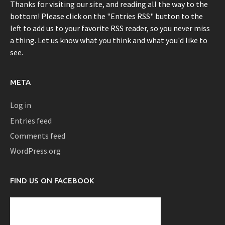
Thanks for visiting our site, and reading all the way to the
bottom! Please click on the "Entries RSS" button to the
left to add us to your favorite RSS reader, so you never miss
a thing. Let us know what you think and what you'd like to
see.
META
Log in
Entries feed
Comments feed
WordPress.org
FIND US ON FACEBOOK