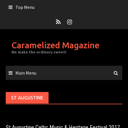
Skip
Top Menu
to
content
Caramelized Magazine
We make the ordinary sweet!
Main Menu
ST AUGUSTINE
St Augustine Celtic Music & Heritage Festival 2017