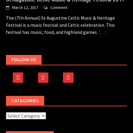
March 12, 2017
Comment
The (7th Annual) St Augustine Celtic Music & Heritage
Festival is a music festival and Celtic celebration. This
festival has music, food, and highland games.
[…]
FOLLOW US
facebook
rss
500px
CATEGORIES
Categories