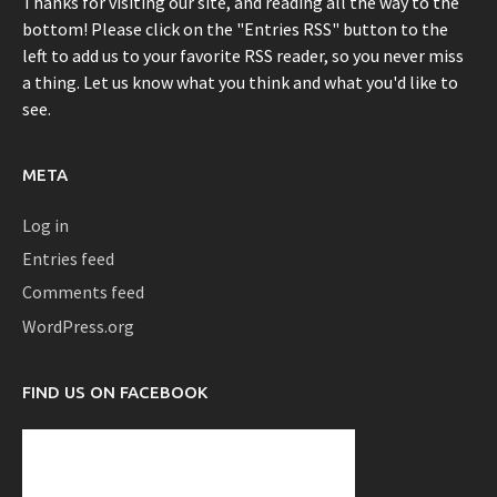
Thanks for visiting our site, and reading all the way to the
bottom! Please click on the "Entries RSS" button to the
left to add us to your favorite RSS reader, so you never miss
a thing. Let us know what you think and what you'd like to
see.
META
Log in
Entries feed
Comments feed
WordPress.org
FIND US ON FACEBOOK