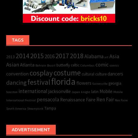
TAGS
2015
2017
2014
2018
Asia
2016
Alabama
2013
art
Asian
comic
Atlanta
butterfly
celtic
Bahrain
Brazil
Columbus
comics
cosplay
costume
convention
dancers
cultural
culture
florida
festival
dancing
flowers
georgia
Gainesville
international
jacksonville
Mobile
latin
houston
Japan
knight
Mobile
pensacola
Ren Fair
Renaissance Faire
International Festival
Ren Faire
Tampa
South America
Steampunk
ADVERTISEMENT