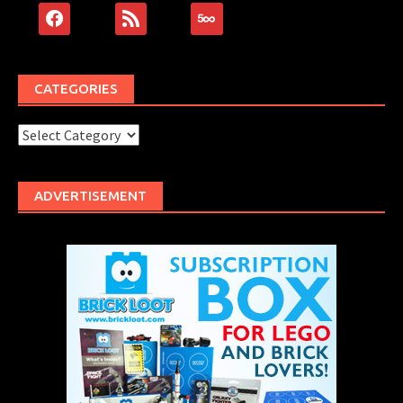
facebook
rss
500px
CATEGORIES
Categories
ADVERTISEMENT