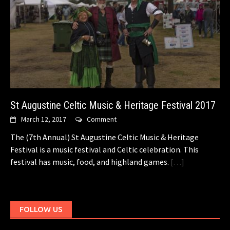
St Augustine Celtic Music & Heritage Festival 2017
March 12, 2017
Comment
The (7th Annual) St Augustine Celtic Music & Heritage
Festival is a music festival and Celtic celebration. This
festival has music, food, and highland games.
[…]
FOLLOW US