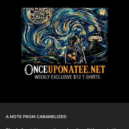
A NOTE FROM CARAMELIZED