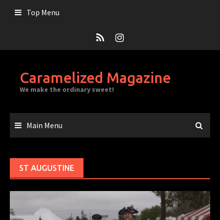
Skip
Top Menu
to
content
Caramelized Magazine
We make the ordinary sweet!
Main Menu
ST AUGUSTINE