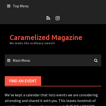
Skip
Top Menu
to
content
Caramelized Magazine
We make the ordinary sweet!
Main Menu
FIND AN EVENT
We’ve kept a calendar that lists events we are considering
attending and shared it with you. This leaves
hundreds
of