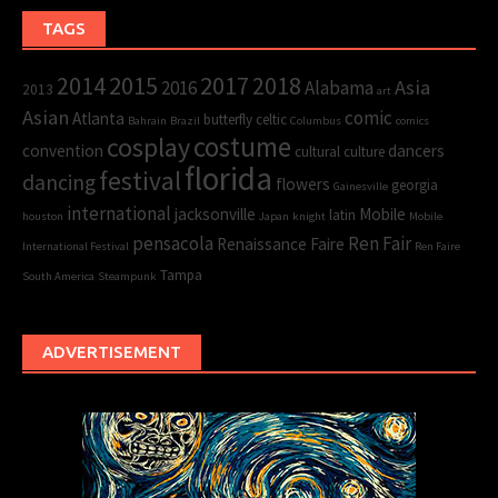
TAGS
2015
2017
2014
2018
Asia
2016
Alabama
2013
art
Asian
comic
Atlanta
butterfly
celtic
Bahrain
Brazil
Columbus
comics
cosplay
costume
convention
dancers
cultural
culture
florida
festival
dancing
flowers
georgia
Gainesville
international
jacksonville
Mobile
latin
houston
Japan
knight
Mobile
pensacola
Ren Fair
Renaissance Faire
International Festival
Ren Faire
Tampa
South America
Steampunk
ADVERTISEMENT