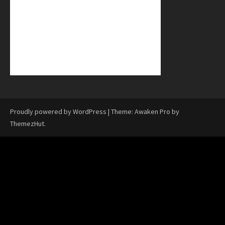
Proudly powered by WordPress
|
Theme: Awaken Pro by
ThemezHut
.