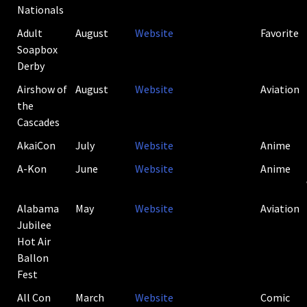
Nationals
Adult
August
Website
Favorite
Soapbox
Derby
Airshow of
August
Website
Aviation
the
Cascades
AkaiCon
July
Website
Anime
A-Kon
June
Website
Anime
Alabama
May
Website
Aviation
Jubilee
Hot Air
Ballon
Fest
All Con
March
Website
Comic