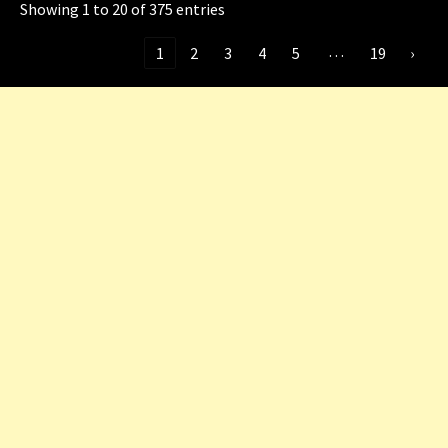
Showing 1 to 20 of 375 entries
…
‹
1
2
3
4
5
19
›