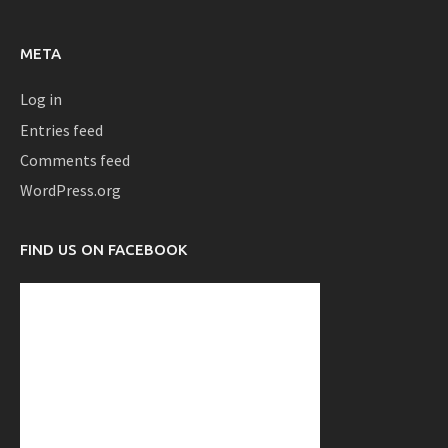
META
Log in
Entries feed
Comments feed
WordPress.org
FIND US ON FACEBOOK