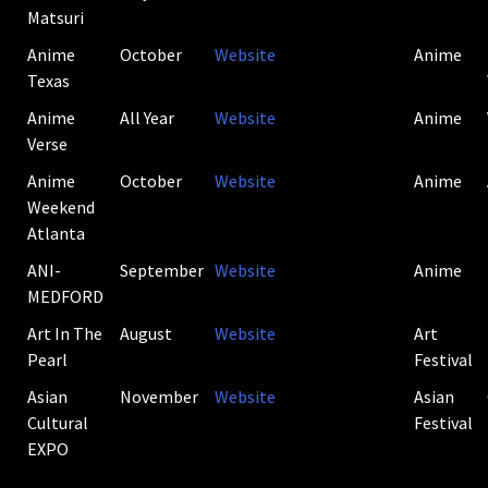
Matsuri
Anime
October
Website
Anime
Texas
Anime
All Year
Website
Anime
Verse
Anime
October
Website
Anime
Weekend
Atlanta
ANI-
September
Website
Anime
MEDFORD
Art In The
August
Website
Art
Pearl
Festival
Asian
November
Website
Asian
Cultural
Festival
EXPO