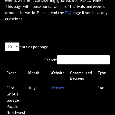
events we aren’t considering ignored, BUT NO LONGER!
This page will house our database of festivals and events
around the world. Please read the
FAQ
page if you have any
questions.
entries per page
Search:
Event
Month
Website
Caramelized
Type
Reviews
33rd
July
Website
Car
Griot’s
Garage
Pacific
Northwest