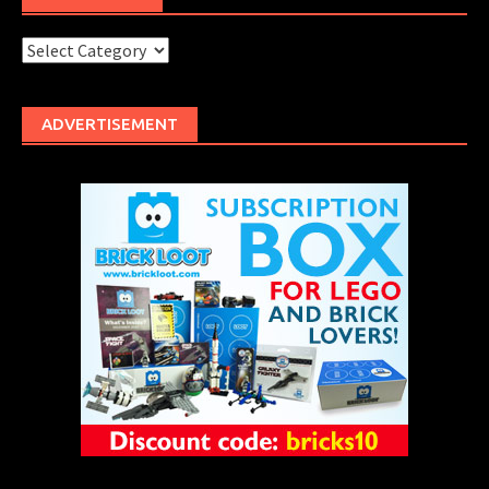
Categories
ADVERTISEMENT