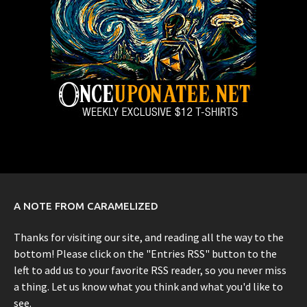
A NOTE FROM CARAMELIZED
Thanks for visiting our site, and reading all the way to the
bottom! Please click on the "Entries RSS" button to the
left to add us to your favorite RSS reader, so you never miss
a thing. Let us know what you think and what you'd like to
see.