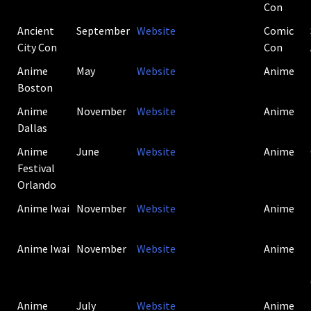
Con
Ancient
September
Website
Comic
City Con
Con
Anime
May
Website
Anime
Boston
Anime
November
Website
Anime
Dallas
Anime
June
Website
Anime
Festival
Orlando
Anime Iwai
November
Website
Anime
Anime Iwai
November
Website
Anime
Anime
July
Website
Anime