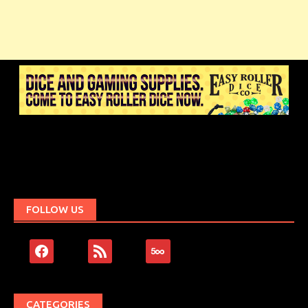
FOLLOW US
facebook
rss
500px
CATEGORIES