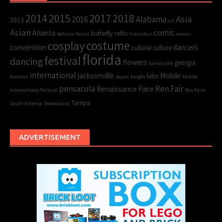
2015
2017
2014
2018
Asia
2016
Alabama
2013
art
Asian
comic
Atlanta
butterfly
celtic
Bahrain
Brazil
Columbus
comics
cosplay
costume
convention
dancers
cultural
culture
florida
festival
dancing
flowers
georgia
Gainesville
international
jacksonville
Mobile
latin
houston
Japan
knight
Mobile
pensacola
Ren Fair
Renaissance Faire
International Festival
Ren Faire
Tampa
South America
Steampunk
ADVERTISEMENT