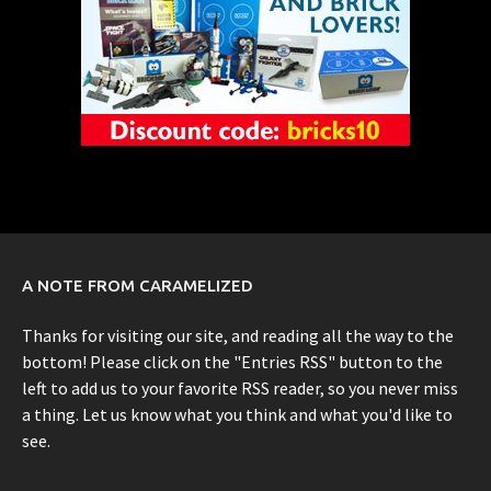
A NOTE FROM CARAMELIZED
Thanks for visiting our site, and reading all the way to the
bottom! Please click on the "Entries RSS" button to the
left to add us to your favorite RSS reader, so you never miss
a thing. Let us know what you think and what you'd like to
see.