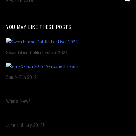
navigation
Festival 2016
YOU MAY LIKE THESE POSTS
Swan Island Dahlia Festival 2024
Sun-N-Fun 2019
What’s New?
June and July 2018!