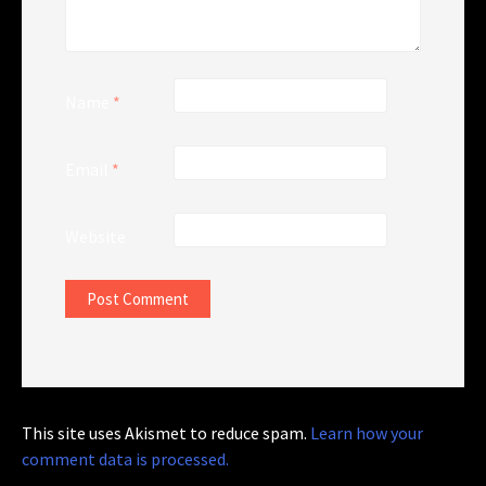
Name
*
Email
*
Website
This site uses Akismet to reduce spam.
Learn how your
comment data is processed.