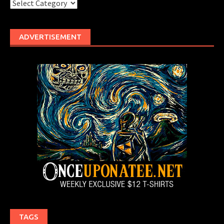
Categories
ADVERTISEMENT
TAGS