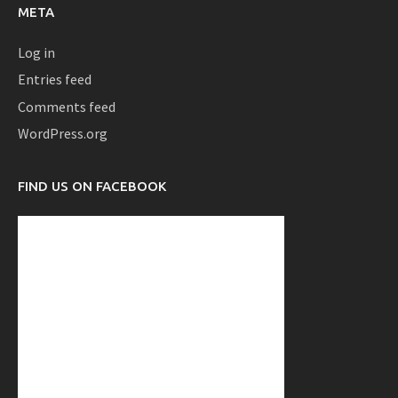
META
Log in
Entries feed
Comments feed
WordPress.org
FIND US ON FACEBOOK