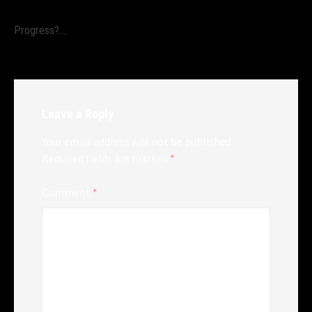
Progress?….
Leave a Reply
Your email address will not be published.
Required fields are marked
*
Comment
*