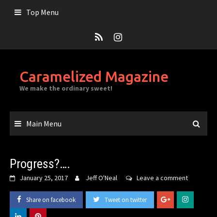
Skip
Top Menu
to
content
Caramelized Magazine
We make the ordinary sweet!
Main Menu
Progress?….
January 25, 2017
Jeff O'Neal
Leave a comment
Share on facebook
Tweet on twitter