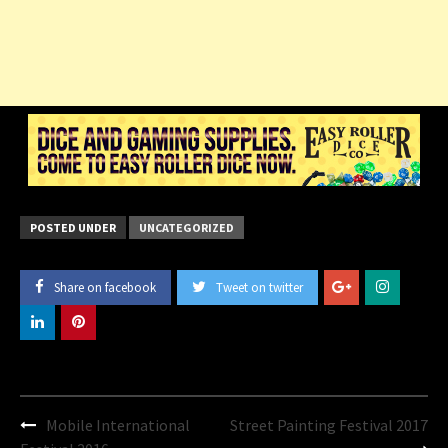
POSTED UNDER
UNCATEGORIZED
Share on facebook
Tweet on twitter
Post
Mobile International
Street Painting Festival 2017