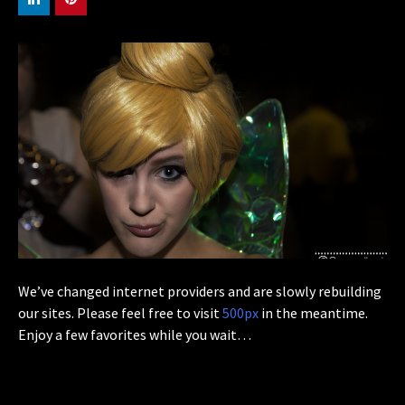
We’ve changed internet providers and are slowly rebuilding
our sites. Please feel free to visit
500px
in the meantime.
Enjoy a few favorites while you wait…