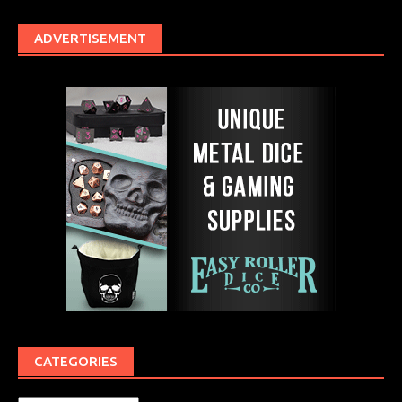
ADVERTISEMENT
CATEGORIES