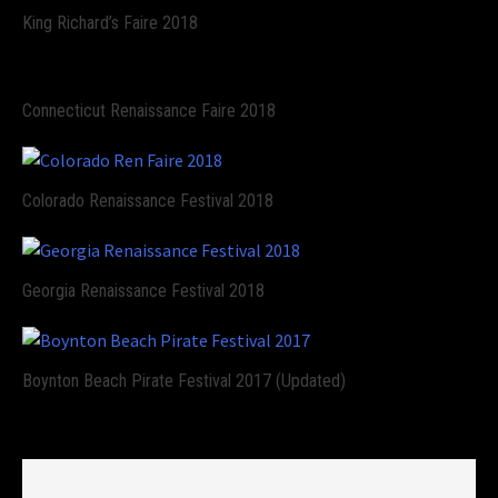
King Richard’s Faire 2018
Connecticut Renaissance Faire 2018
Colorado Renaissance Festival 2018
Georgia Renaissance Festival 2018
Boynton Beach Pirate Festival 2017 (Updated)