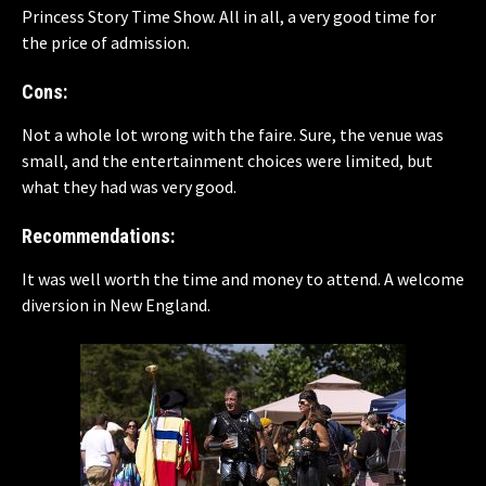
Princess Story Time Show. All in all, a very good time for
the price of admission.
Cons:
Not a whole lot wrong with the faire. Sure, the venue was
small, and the entertainment choices were limited, but
what they had was very good.
Recommendations:
It was well worth the time and money to attend. A welcome
diversion in New England.