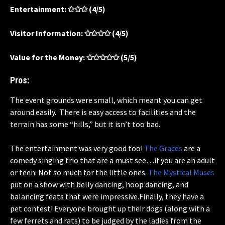
Entertainment: ✩✩✩ (4/5)
Visitor Information: ✩✩✩✩ (4/5)
Value for the Money: ✩✩✩✩✩ (5/5)
Pros:
The event grounds were small, which meant you can get
around easily. There is easy access to facilities and the
terrain has some “hills,” but it isn’t too bad.
The entertainment was very good too!
The Graces
are a
comedy singing trio that are a must see…if you are an adult
or teen. Not so much for the little ones.
The Mystical Muses
put on a show with belly dancing, hoop dancing, and
balancing feats that were impressive.Finally, they have a
pet contest! Everyone brought up their dogs (along with a
few ferrets and rats) to be judged by the ladies from the