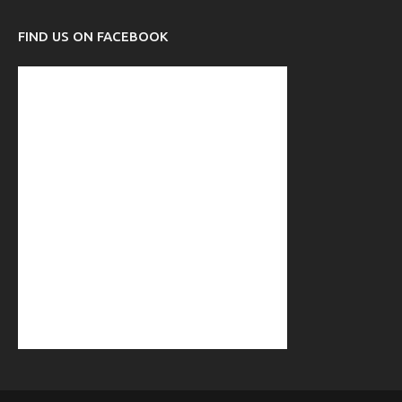
FIND US ON FACEBOOK