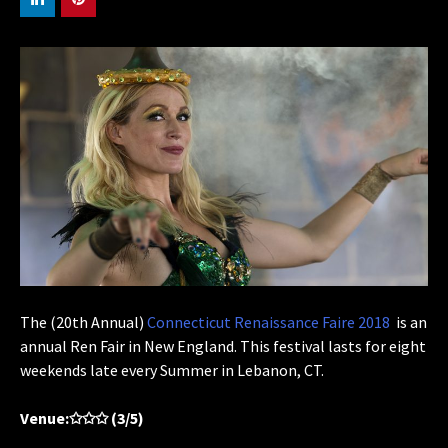
The (20th Annual)
Connecticut Renaissance Faire 2018
is an
annual Ren Fair in New England. This festival lasts for eight
weekends late every Summer in Lebanon, CT.
Venue:✩✩✩ (3/5)