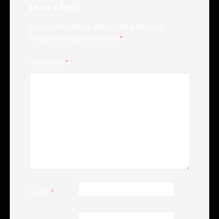
Leave a Reply
Your email address will not be published.
Required fields are marked
*
Comment
*
Name
*