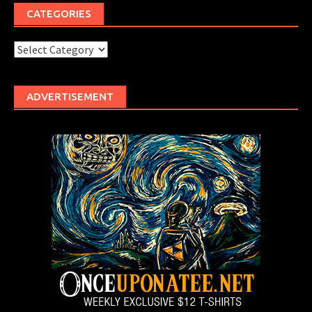
CATEGORIES
Categories
ADVERTISEMENT