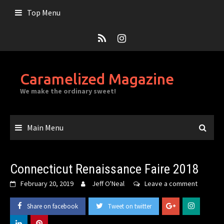
Skip
Top Menu
to
content
Caramelized Magazine
We make the ordinary sweet!
Main Menu
Connecticut Renaissance Faire 2018
February 20, 2019
Jeff O'Neal
Leave a comment
Share on facebook
Tweet on twitter