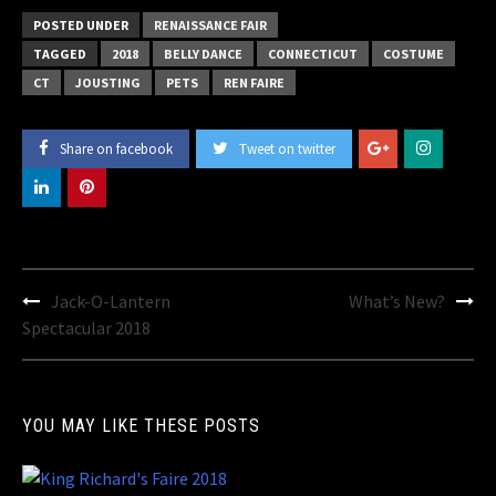
POSTED UNDER
RENAISSANCE FAIR
TAGGED
2018
BELLY DANCE
CONNECTICUT
COSTUME
CT
JOUSTING
PETS
REN FAIRE
Share on facebook
Tweet on twitter
Post
Jack-O-Lantern
What’s New?
navigation
Spectacular 2018
YOU MAY LIKE THESE POSTS