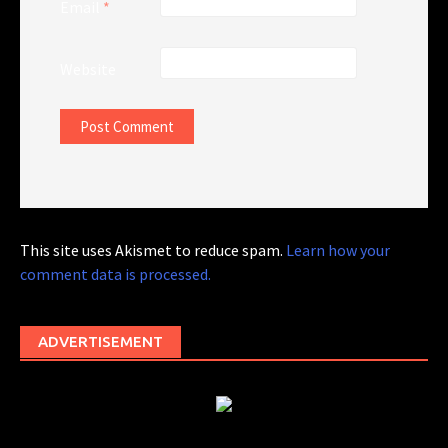
Email
*
Website
This site uses Akismet to reduce spam.
Learn how your
comment data is processed.
ADVERTISEMENT