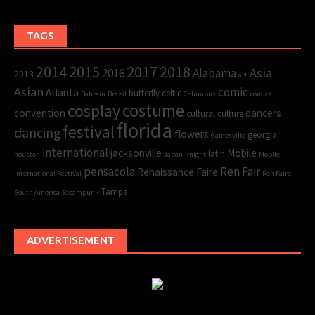
TAGS
2015
2017
2014
2018
Asia
2016
Alabama
2013
art
Asian
comic
Atlanta
butterfly
celtic
Bahrain
Brazil
Columbus
comics
cosplay
costume
convention
dancers
cultural
culture
florida
festival
dancing
flowers
georgia
Gainesville
international
jacksonville
Mobile
latin
houston
Japan
knight
Mobile
pensacola
Ren Fair
Renaissance Faire
International Festival
Ren Faire
Tampa
South America
Steampunk
ADVERTISEMENT