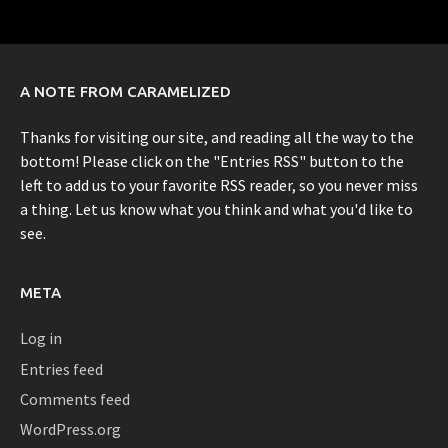
A NOTE FROM CARAMELIZED
Thanks for visiting our site, and reading all the way to the
bottom! Please click on the "Entries RSS" button to the
left to add us to your favorite RSS reader, so you never miss
a thing. Let us know what you think and what you'd like to
see.
META
Log in
Entries feed
Comments feed
WordPress.org