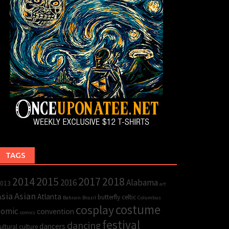
TAGS
2015
2017
2014
2018
2016
Alabama
013
art
Asia
Asian
Atlanta
butterfly
celtic
Bahrain
Brazil
Columbus
cosplay
costume
comic
convention
comics
festival
dancing
dancers
ultural
culture