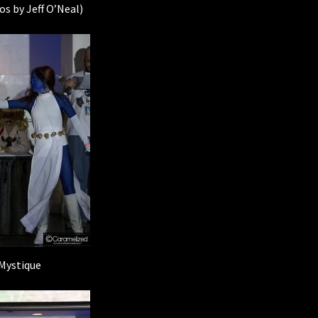
os by Jeff O’Neal)
Mystique