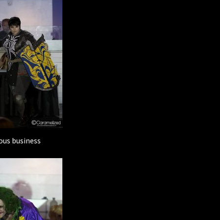
ous business