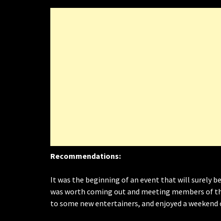
Recommendations:
It was the beginning of an event that will surely be
was worth coming out and meeting members of the
to some new entertainers, and enjoyed a weekend 