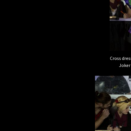
Cross dres
Joker 