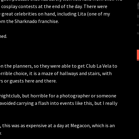
e cosplay contests at the end of the day. There were
great celebrities on hand, including Lita (one of my
i
from the Sharknado franchise.
I
R
ned.
n the planners, so they were able to get Club La Vela to
orrible choice, it is a maze of hallways and stairs, with
s or guests here and there.
 nightclub, but horrible for a photographer or someone
oided carrying a flash into events like this, but I really
, this was as expensive at a day at Megacon, which is an
.