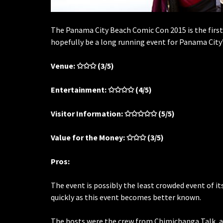
The Panama City Beach Comic Con 2015 is the first t
hopefully be a long running event for Panama City’
Venue:
✩✩✩
(3/5)
Entertainment:
✩✩✩✩
(4/5)
Visitor Information:
✩✩✩✩✩
(5/5)
Value for the Money:
✩✩✩
(3/5)
Pros:
The event is possibly the least crowded event of it
quickly as this event becomes better known.
The hosts were the crew from Chimichanga Talk, a