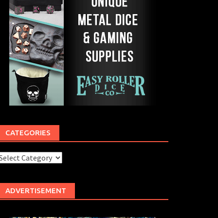
CATEGORIES
ategories
ADVERTISEMENT