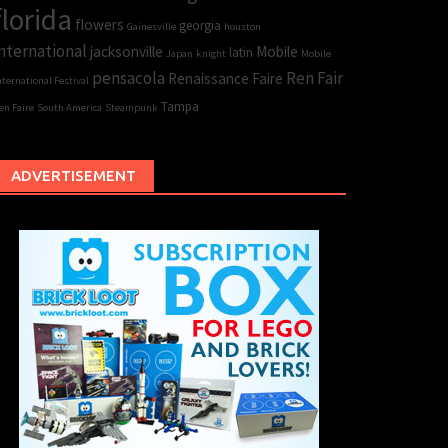
florida
flowers
georgia
Gainesville
houston
nternational
jacksonville
Mobile
latin
Japan
knight
Mobile
pensacola
Ren Fair
Renaissance Faire
nternational Festival
Tampa
en Faire
South America
Steampunk
ADVERTISEMENT