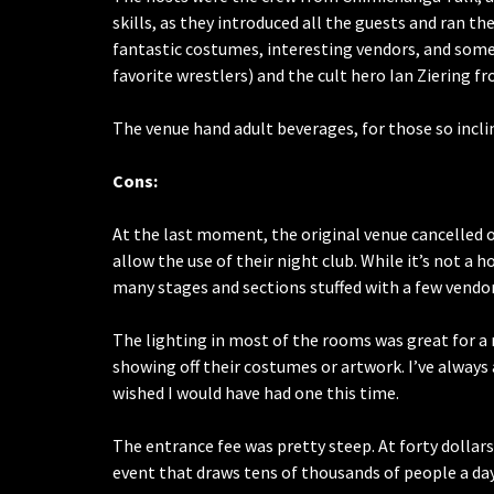
skills, as they introduced all the guests and ran th
fantastic costumes, interesting vendors, and some 
favorite wrestlers) and the cult hero Ian Ziering 
The venue hand adult beverages, for those so incli
Cons:
At the last moment, the original venue cancelled o
allow the use of their night club. While it’s not a h
many stages and sections stuffed with a few vendor
The lighting in most of the rooms was great for a
showing off their costumes or artwork. I’ve always av
wished I would have had one this time.
The entrance fee was pretty steep. At forty dollars
event that draws tens of thousands of people a day