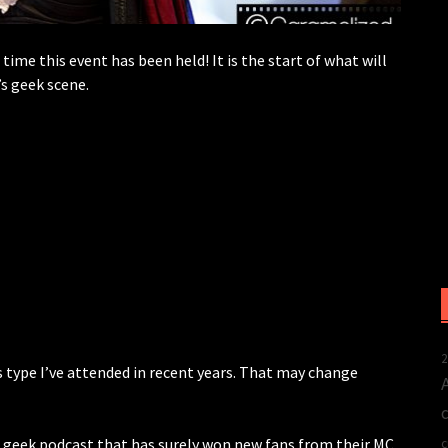
ime this event has been held! It is the start of what will
s geek scene.
2
s type I’ve attended in recent years. That may change
 geek podcast that has surely won new fans from their MC
c