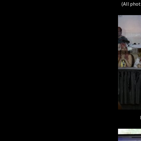
(All phot