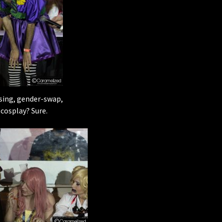
sing, gender-swap,
cosplay? Sure.