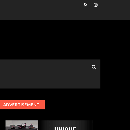
ADVERTISEMENT