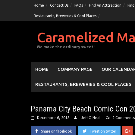
Skip
Home
Contact Us
FAQs
Find An Atttraction
Find
to
Restaurants, Breweries & Cool Places
content
Caramelized Ma
We make the ordinary sweet!
HOME
COMPANY PAGE
OUR CALENDAR
RESTAURANTS, BREWERIES & COOL PLACES
Panama City Beach Comic Con 2
December 6, 2015
Jeff O'Neal
2 Comments
Share on facebook
Tweet on twitter