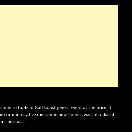
come a staple of Gulf Coast geeks. Event at the price, it
 community. I’ve met some new friends, was introduced
on the coast!