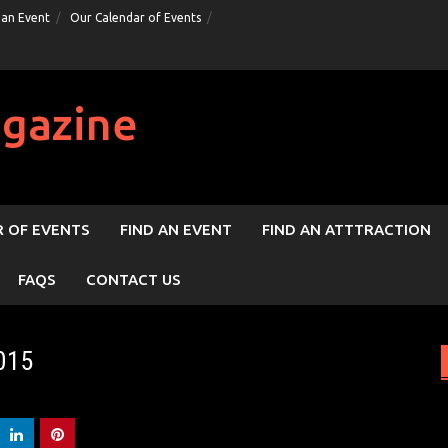
 an Event
Our Calendar of Events
gazine
 OF EVENTS
FIND AN EVENT
FIND AN ATTTRACTION
FAQS
CONTACT US
015