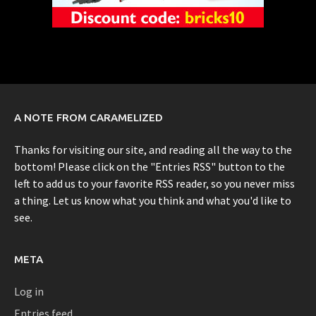
A NOTE FROM CARAMELIZED
Thanks for visiting our site, and reading all the way to the
bottom! Please click on the "Entries RSS" button to the
left to add us to your favorite RSS reader, so you never miss
a thing. Let us know what you think and what you'd like to
see.
META
Log in
Entries feed