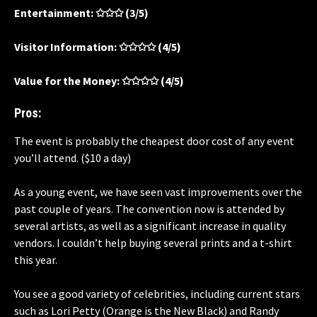
Entertainment: ✩✩✩ (3/5)
Visitor Information: ✩✩✩✩ (4/5)
Value for the Money: ✩✩✩✩ (4/5)
Pros:
The event is probably the cheapest door cost of any event
you’ll attend. ($10 a day)
As a young event, we have seen vast improvements over the
past couple of years. The convention now is attended by
several artists, as well as a significant increase in quality
vendors. I couldn’t help buying several prints and a t-shirt
this year.
You see a good variety of celebrities, including current stars
such as Lori Petty (Orange is the New Black) and
Randy