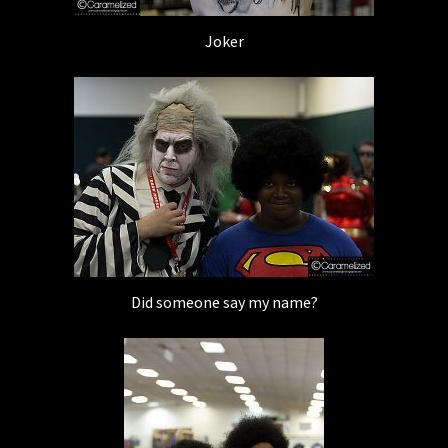
Joker
Did someone say my name?