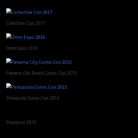
Collective Con 2017
Omni Expo 2016
Panama City Beach Comic Con 2015
Pensacola Comic Con 2015
Pensacon 2015