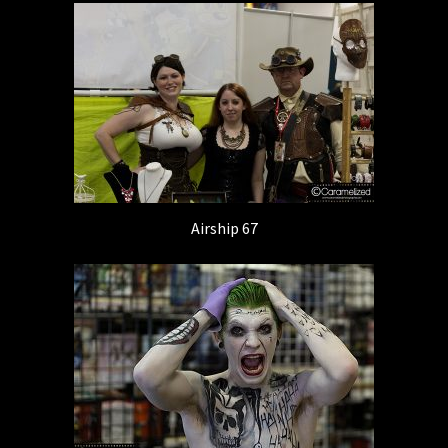
Airship 67