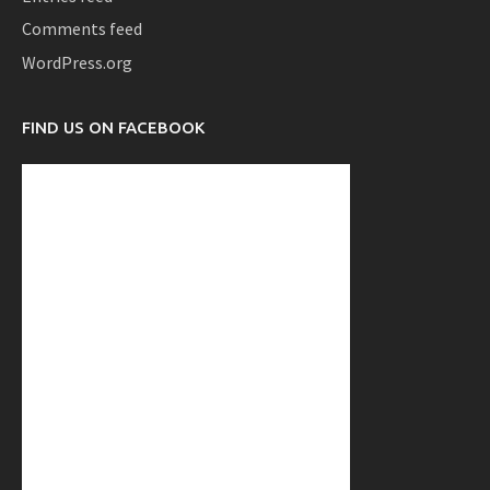
Comments feed
WordPress.org
FIND US ON FACEBOOK