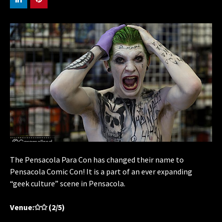
The Pensacola Para Con has changed their name to
Pensacola Comic Con! It is a part of an ever expanding
“geek culture” scene in Pensacola.
Venue:✩✩ (2/5)