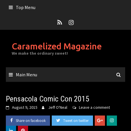
Skip
Top Menu
to
content
Caramelized Magazine
We make the ordinary sweet!
Main Menu
Pensacola Comic Con 2015
August 9, 2015
Jeff O'Neal
Leave a comment
Share on facebook
Tweet on twitter