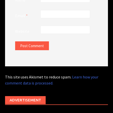
Name
*
Email
*
Website
This site uses Akismet to reduce spam.
Learn how your
comment data is processed.
ADVERTISEMENT