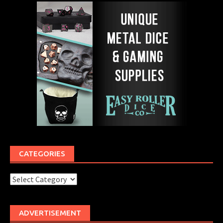
CATEGORIES
Categories
ADVERTISEMENT