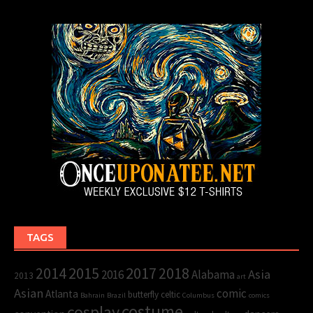
TAGS
2015
2017
2014
2018
Asia
2016
Alabama
2013
art
Asian
comic
Atlanta
butterfly
celtic
Bahrain
Brazil
Columbus
comics
cosplay
costume