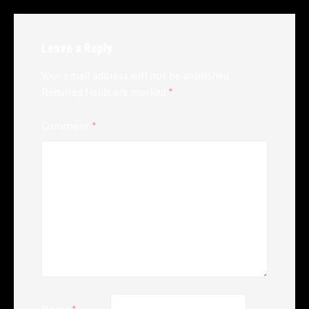
Leave a Reply
Your email address will not be published.
Required fields are marked
*
Comment
*