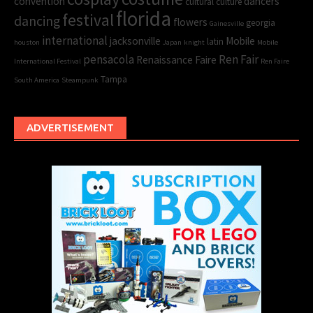
convention
dancers
cultural
culture
florida
festival
dancing
flowers
georgia
Gainesville
international
jacksonville
Mobile
latin
houston
Japan
knight
Mobile
pensacola
Ren Fair
Renaissance Faire
International Festival
Ren Faire
Tampa
South America
Steampunk
ADVERTISEMENT