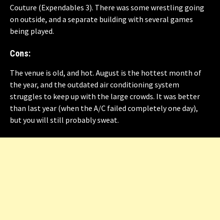
Couture
(Expendables 3). There was some wrestling going
on outside, and a separate building with several games
being played.
Cons:
The venue is old, and hot. August is the hottest month of
the year, and the outdated air conditioning system
struggles to keep up with the large crowds. It was better
than last year (when the A/C failed completely one day),
but you will still probably sweat.