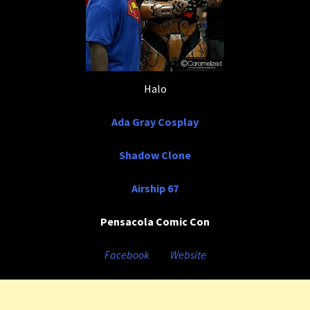
Halo
Ada Gray Cosplay
Shadow Clone
Airship 67
Pensacola Comic Con
Facebook
Website