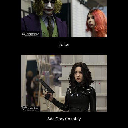
Joker
Ada Gray Cosplay