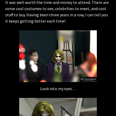
It was well worth the time and money to attend. There are
some cool costumes to see, celebrities to meet, and cool
stuff to buy. Having been three years in a row, I can tell you
it keeps getting better each time!
Look into my eyes…