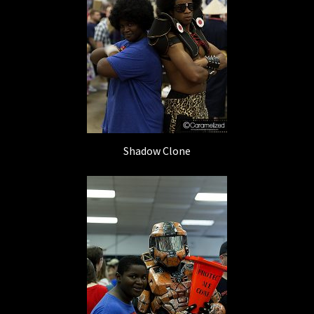
Shadow Clone