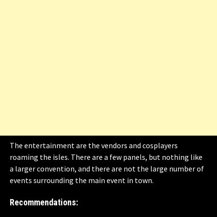
The entertainment are the vendors and cosplayers
roaming the isles. There are a few panels, but nothing like
a larger convention, and there are not the large number of
events surrounding the main event in town.
Recommendations: