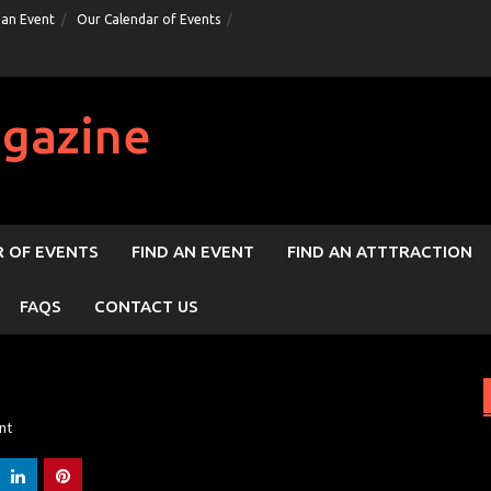
 an Event
Our Calendar of Events
gazine
 OF EVENTS
FIND AN EVENT
FIND AN ATTTRACTION
FAQS
CONTACT US
nt