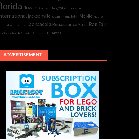
florida
flowers
georgia
Gainesville
houston
nternational
jacksonville
Mobile
latin
Japan
knight
Mobile
pensacola
Ren Fair
Renaissance Faire
nternational Festival
Tampa
en Faire
South America
Steampunk
ADVERTISEMENT