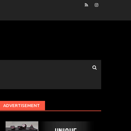
ADVERTISEMENT