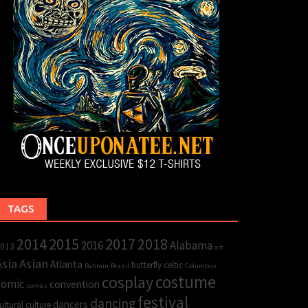
TAGS
2015
2017
2014
2018
2016
Alabama
013
art
Asia
Asian
Atlanta
butterfly
celtic
Bahrain
Brazil
Columbus
cosplay
costume
comic
convention
comics
festival
dancing
dancers
ultural
culture