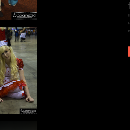
i
I
R