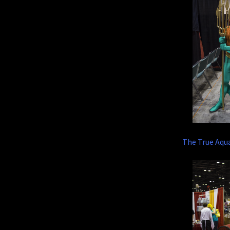
The True Aq