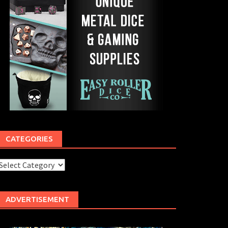
CATEGORIES
ategories
ADVERTISEMENT