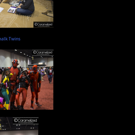
halk Twins