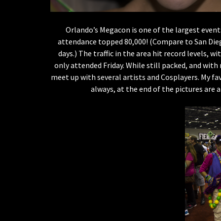
Orlando’s Megacon is one of the largest events
attendance topped 80,000! (Compare to San Diego
days.) The traffic in the area hit record levels, w
only attended Friday. While still packed, and wit
meet up with several artists and Cosplayers. My fa
always, at the end of the pictures are 