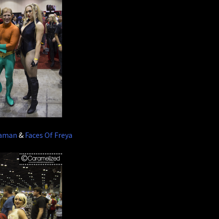
uaman
&
Faces Of Freya