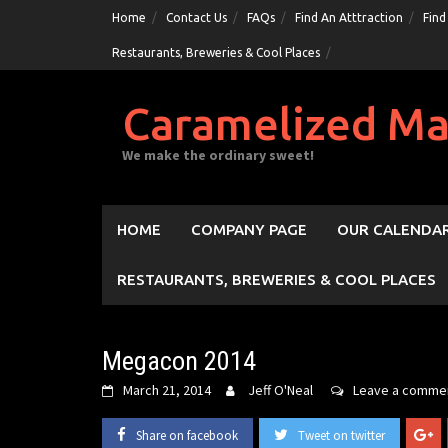
Skip
Home
Contact Us
FAQs
Find An Atttraction
Find
to
Restaurants, Breweries & Cool Places
content
Caramelized Ma
We make the ordinary sweet!
HOME
COMPANY PAGE
OUR CALENDAR
RESTAURANTS, BREWERIES & COOL PLACES
Megacon 2014
March 21, 2014
Jeff O'Neal
Leave a comme
Share on facebook
Tweet on twitter