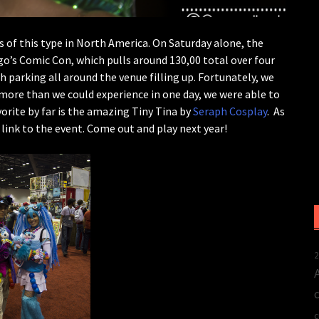
 of this type in North America. On Saturday alone, the
’s Comic Con, which pulls around 130,00 total over four
ith parking all around the venue filling up. Fortunately, we
h more than we could experience in one day, we were able to
vorite by far is the amazing Tiny Tina by
Seraph Cosplay
. As
a link to the event. Come out and play next year!
2
c