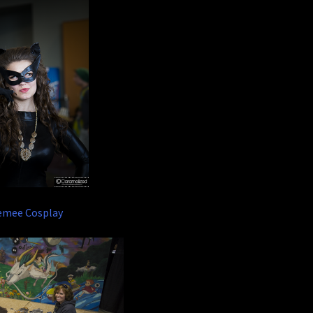
emee Cosplay